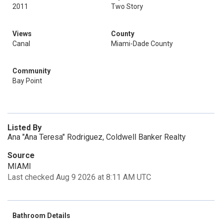
2011
Two Story
Views
County
Canal
Miami-Dade County
Community
Bay Point
Listed By
Ana "Ana Teresa" Rodriguez, Coldwell Banker Realty
Source
MIAMI
Last checked Aug 9 2026 at 8:11 AM UTC
Bathroom Details