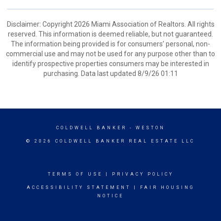
Disclaimer: Copyright 2026 Miami Association of Realtors. All rights
reserved. This information is deemed reliable, but not guaranteed.
The information being provided is for consumers’ personal, non-
commercial use and may not be used for any purpose other than to
identify prospective properties consumers may be interested in
purchasing. Data last updated 8/9/26 01:11
COLDWELL BANKER
- WESTON
© 2026 COLDWELL BANKER REAL ESTATE LLC
TERMS OF USE
|
PRIVACY POLICY
ACCESSIBILITY STATEMENT
|
FAIR HOUSING
NOTICE