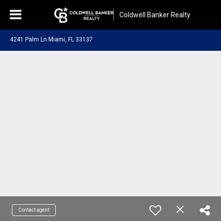
Coldwell Banker Realty
4241 Palm Ln Miami, FL 33137
Contact agent