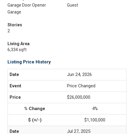
Garage Door Opener
Guest
Garage
Stories
2
Living Area
6,334 sqft
Listing Price History
Jun 24, 2026
Price Changed
$26,000,000
4%
$1,100,000
Jul 27, 2025