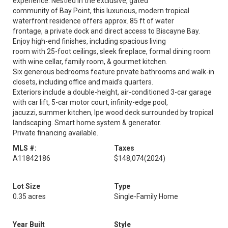
experience. Nestled in the exclusive, gated
community of Bay Point, this luxurious, modern tropical
waterfront residence offers approx. 85 ft of water
frontage, a private dock and direct access to Biscayne Bay.
Enjoy high-end finishes, including spacious living
room with 25-foot ceilings, sleek fireplace, formal dining room
with wine cellar, family room, & gourmet kitchen.
Six generous bedrooms feature private bathrooms and walk-in
closets, including office and maid's quarters.
Exteriors include a double-height, air-conditioned 3-car garage
with car lift, 5-car motor court, infinity-edge pool,
jacuzzi, summer kitchen, Ipe wood deck surrounded by tropical
landscaping. Smart home system & generator.
Private financing available.
MLS #:
Taxes
A11842186
$148,074
(2024)
Lot Size
Type
0.35 acres
Single-Family Home
Year Built
Style