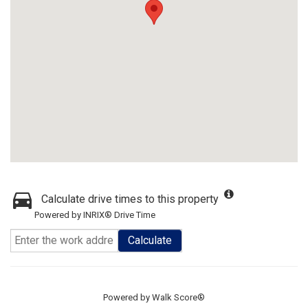
Calculate drive times to this property
Powered by INRIX® Drive Time
Calculate
Powered by
Walk Score®