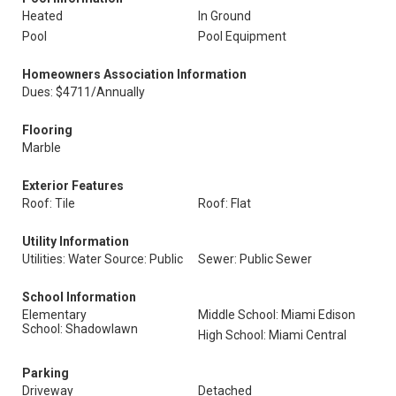
Heated
In Ground
Pool
Pool Equipment
Homeowners Association Information
Dues: $4711/Annually
Flooring
Marble
Exterior Features
Roof: Tile
Roof: Flat
Utility Information
Utilities: Water Source: Public
Sewer: Public Sewer
School Information
Elementary
Middle School: Miami Edison
School: Shadowlawn
High School: Miami Central
Parking
Driveway
Detached