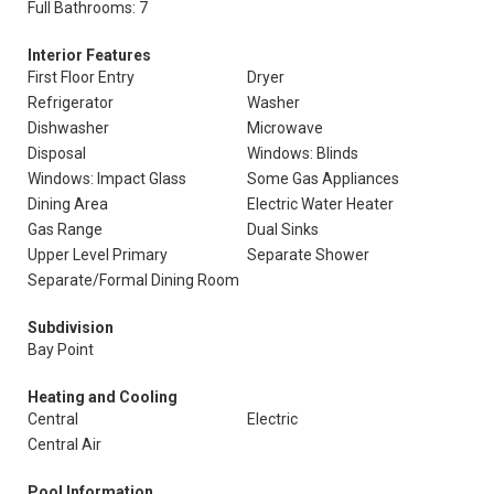
Full Bathrooms: 7
Interior Features
First Floor Entry
Dryer
Refrigerator
Washer
Dishwasher
Microwave
Disposal
Windows: Blinds
Windows: Impact Glass
Some Gas Appliances
Dining Area
Electric Water Heater
Gas Range
Dual Sinks
Upper Level Primary
Separate Shower
Separate/Formal Dining Room
Subdivision
Bay Point
Heating and Cooling
Central
Electric
Central Air
Pool Information