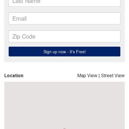
Location
Map View
|
Street View