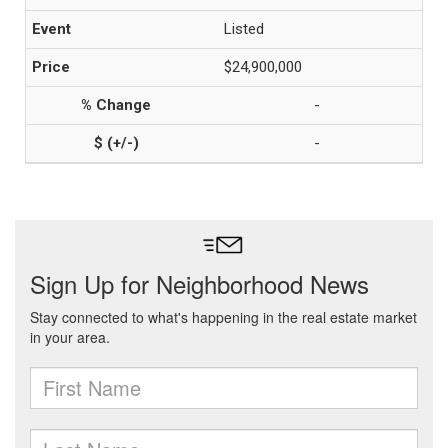
Listed
$24,900,000
-
-