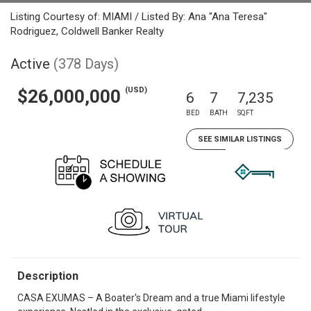
Listing Courtesy of: MIAMI / Listed By: Ana "Ana Teresa"
Rodriguez, Coldwell Banker Realty
Active
(378 Days)
(USD)
$26,000,000
6
7
7,235
BED
BATH
SQFT
SEE SIMILAR LISTINGS
Description
CASA EXUMAS – A Boater's Dream and a true Miami lifestyle