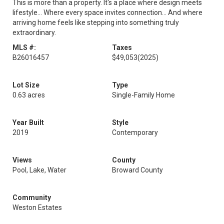
This is more than a property. It's a place where design meets
lifestyle... Where every space invites connection... And where
arriving home feels like stepping into something truly
extraordinary.
MLS #:
Taxes
B26016457
$49,053
(2025)
Lot Size
Type
0.63 acres
Single-Family Home
Year Built
Style
2019
Contemporary
Views
County
Pool, Lake, Water
Broward County
Community
Weston Estates