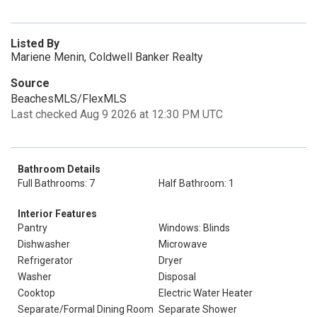
Listed By
Mariene Menin, Coldwell Banker Realty
Source
BeachesMLS/FlexMLS
Last checked Aug 9 2026 at 12:30 PM UTC
Bathroom Details
Full Bathrooms: 7
Half Bathroom: 1
Interior Features
Pantry
Windows: Blinds
Dishwasher
Microwave
Refrigerator
Dryer
Washer
Disposal
Cooktop
Electric Water Heater
Separate/Formal Dining Room
Separate Shower