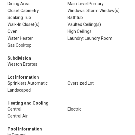
Dining Area
Main Level Primary
Closet Cabinetry
Windows: Storm Window(s)
Soaking Tub
Bathtub
Walk-In Closet(s)
Vaulted Ceiling(s)
Oven
High Ceilings
Water Heater
Laundry: Laundry Room
Gas Cooktop
Subdivision
Weston Estates
Lot Information
Sprinklers Automatic
Oversized Lot
Landscaped
Heating and Cooling
Central
Electric
Central Air
Pool Information