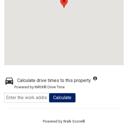
Calculate drive times to this property
Powered by INRIX® Drive Time
Calculate
Powered by
Walk Score®