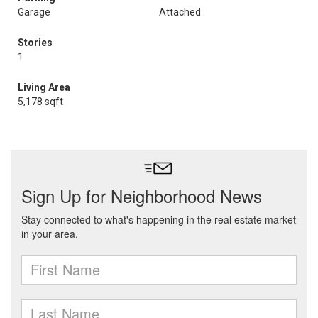
Garage
Attached
Stories
1
Living Area
5,178 sqft