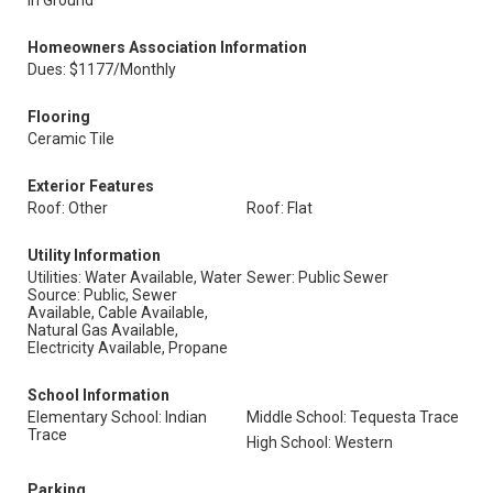
In Ground
Homeowners Association Information
Dues: $1177/Monthly
Flooring
Ceramic Tile
Exterior Features
Roof: Other
Roof: Flat
Utility Information
Utilities: Water Available, Water
Sewer: Public Sewer
Source: Public, Sewer
Available, Cable Available,
Natural Gas Available,
Electricity Available, Propane
School Information
Elementary School: Indian
Middle School: Tequesta Trace
Trace
High School: Western
Parking