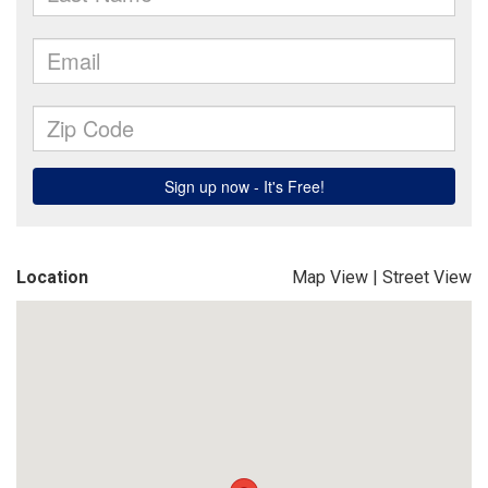
Location
Map View
|
Street View