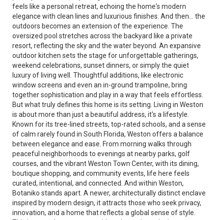
feels like a personal retreat, echoing the home's modern
elegance with clean lines and luxurious finishes. And then... the
outdoors becomes an extension of the experience. The
oversized pool stretches across the backyard like a private
resort, reflecting the sky and the water beyond. An expansive
outdoor kitchen sets the stage for unforgettable gatherings,
weekend celebrations, sunset dinners, or simply the quiet
luxury of living well. Thoughtful additions, like electronic
window screens and even an in-ground trampoline, bring
together sophistication and play in a way that feels effortless.
But what truly defines this home is its setting. Living in Weston
is about more than just a beautiful address, it's a lifestyle.
Known for its tree-lined streets, top-rated schools, and a sense
of calm rarely found in South Florida, Weston offers a balance
between elegance and ease. From morning walks through
peaceful neighborhoods to evenings at nearby parks, golf
courses, and the vibrant Weston Town Center, with its dining,
boutique shopping, and community events, life here feels
curated, intentional, and connected. And within Weston,
Botaniko stands apart. A newer, architecturally distinct enclave
inspired by modern design, it attracts those who seek privacy,
innovation, and a home that reflects a global sense of style.