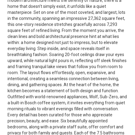
modern architecture meets the serenity of nature, there is a
home that doesn't simply exist, it unfolds like a quiet
masterpiece. Set on one of the most coveted, and largest, lots
in the community, spanning an impressive 27,362 square feet,
this one-story residence stretches gracefully across 7,293
square feet of refined living. From the moment you arrive, the
clean lines and bold architectural presence hint at what lies
within: a home designed not just to impress, but to elevate
everyday living. Step inside, and space reveals itself in
breathtaking fashion. Soaring 20-foot ceilings draw your eyes
upward, while natural light pours in, reflecting off sleek finishes
and framing tranquil lake views that follow you from room to
room. The layout flows effortlessly, open, expansive, and
intentional, creating a seamless connection between living,
dining, and gathering spaces. At the heart of the home, the
kitchen becomes a statement of both design and function.
Outfitted with world-renowned appliances, Wolf, Sub-Zero, and
a built-in Bosch coffee system, it invites everything from quiet
morning rituals to vibrant evenings filled with conversation.
Every detail has been curated for those who appreciate
precision, beauty, and ease. Six beautifully appointed
bedrooms, along with a private staff suite, offer comfort and
privacy for both family and guests. Each of the 7.5 bathrooms