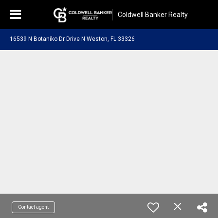
Coldwell Banker Realty
16539 N Botaniko Dr Drive N Weston, FL 33326
Contact agent