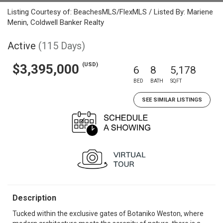
Listing Courtesy of: BeachesMLS/FlexMLS / Listed By: Mariene
Menin, Coldwell Banker Realty
Active
(115 Days)
(USD)
$3,395,000
6
8
5,178
BED
BATH
SQFT
SEE SIMILAR LISTINGS
Description
Tucked within the exclusive gates of Botaniko Weston, where