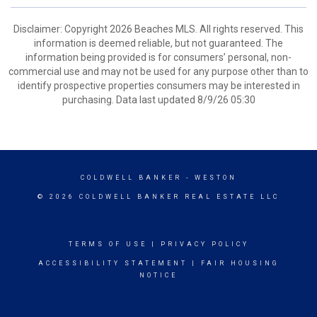
Disclaimer: Copyright 2026 Beaches MLS. All rights reserved. This
information is deemed reliable, but not guaranteed. The
information being provided is for consumers’ personal, non-
commercial use and may not be used for any purpose other than to
identify prospective properties consumers may be interested in
purchasing. Data last updated 8/9/26 05:30
COLDWELL BANKER
- WESTON
© 2026 COLDWELL BANKER REAL ESTATE LLC
TERMS OF USE
|
PRIVACY POLICY
ACCESSIBILITY STATEMENT
|
FAIR HOUSING
NOTICE